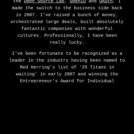
the
Open Source Lab
,
OpenID
and
OAuth
, I
made the switch to the business side back
in 2007. I've raised a bunch of money,
orchestrated large deals, built absolutely
fantastic companies with wonderful
cultures. Professionally, I have been
really lucky.
I've been fortunate to be recognized as a
leader in the industry having been named to
Red Herring’s list of ‘25 Titans in
waiting’ in early 2007 and winning the
Entrepreneur's Award for Individual
Achievement by Oregon Entrepreneurs Network
in 2012. I used to love speaking publicly
on mobile and technology back when that was
a thing. I am also an avid pizza maker,
meat smoker, crypto-currency owner, bacon
lover, father and husband making my home in
Portland, OR.