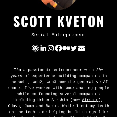
SCOTT KVETON
Serial Entrepreneur
I'm a passionate entrepreneur with 20+
years of experience building companies in
the web1, web2, web3 now the generative-AI
space. I’ve worked with some amazing people
while co-founding several companies
including Urban Airship (now
Airship
),
Odava, Jump and Bac’n. While I cut my teeth
on the tech side helping build things like